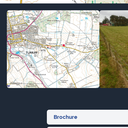
Brochure