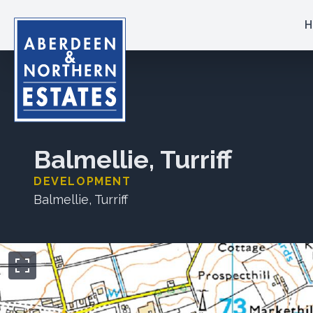
H
Balmellie, Turriff
DEVELOPMENT
Balmellie, Turriff