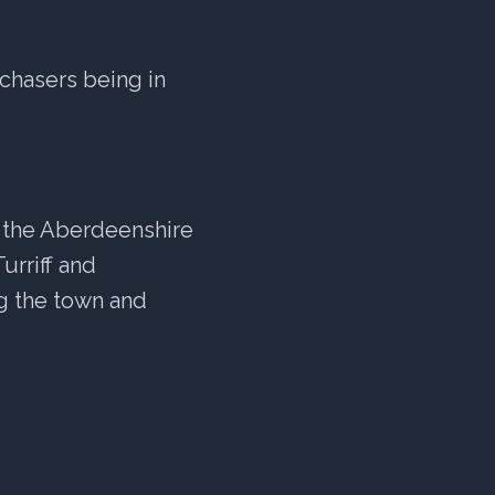
chasers being in
to the Aberdeenshire
urriff and
ng the town and