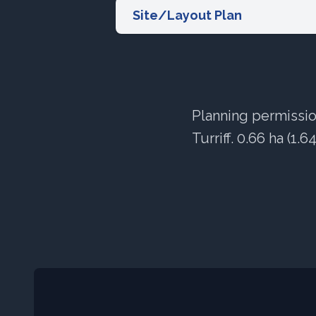
Site/Layout Plan
Planning permission
Turriff. 0.66 ha (1.6