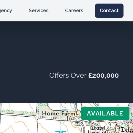
gency
Services
Careers
Contact
Offers Over
£200,000
AVAILABLE