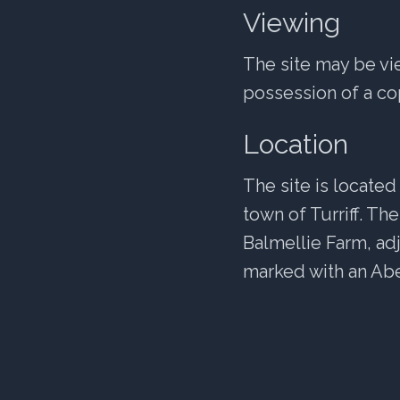
Viewing
The site may be vi
possession of a cop
Location
The site is located
town of Turriff. Th
Balmellie Farm, ad
marked with an Abe