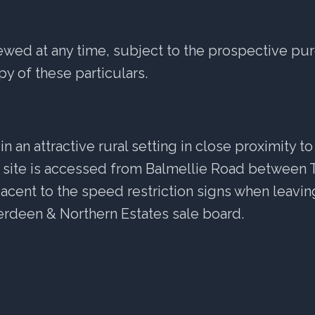
ewed at any time, subject to the prospective pur
y of these particulars.
 in an attractive rural setting in close proximity 
e site is accessed from Balmellie Road between T
jacent to the speed restriction signs when leavi
rdeen & Northern Estates sale board.