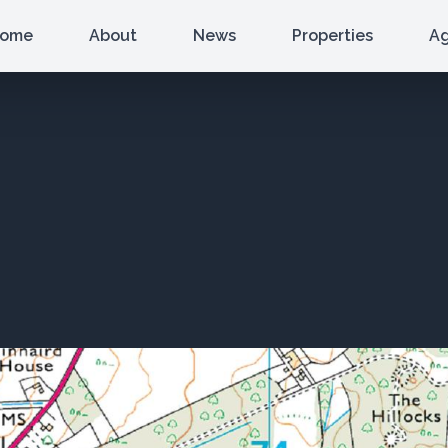
ome
About
News
Properties
A