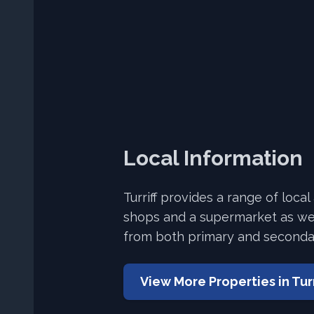
Local Information
Turriff provides a range of local
shops and a supermarket as wel
from both primary and seconda
View More Properties in
Turr