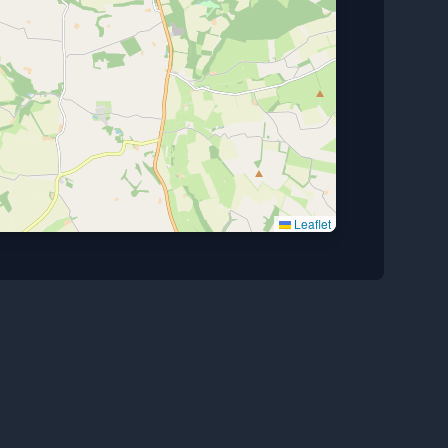
Leaflet