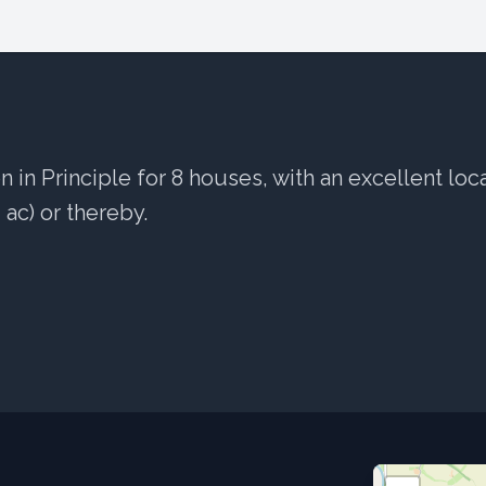
 in Principle for 8 houses, with an excellent loc
4 ac) or thereby.