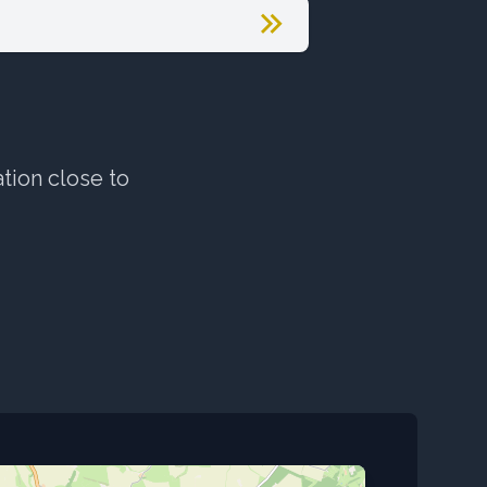
ation close to