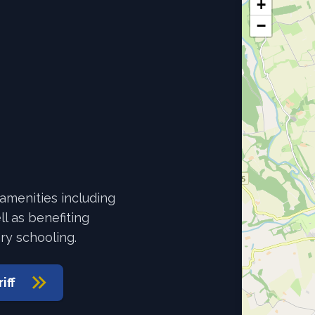
+
−
 amenities including
l as benefiting
ry schooling.
iff