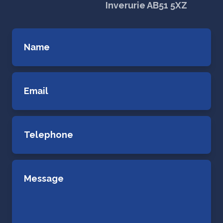
Inverurie AB51 5XZ