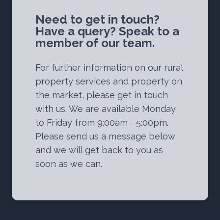
Need to get in touch?
Have a query? Speak to a
member of our team.
For further information on our rural
property services and property on
the market, please get in touch
with us. We are available Monday
to Friday from 9:00am - 5:00pm.
Please send us a message below
and we will get back to you as
soon as we can.