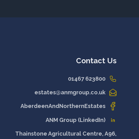
Contact Us
01467 623800
estates@anmgroup.co.uk
AberdeenAndNorthernEstates
ANM Group (LinkedIn)
Thainstone Agricultural Centre, A96,