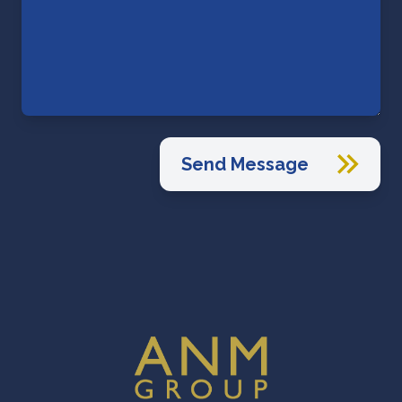
Send Message