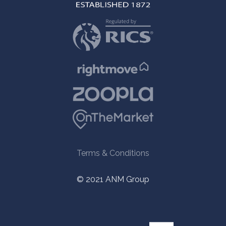
Terms & Conditions
© 2021 ANM Group