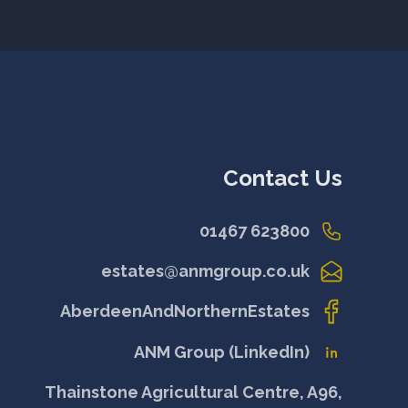
Contact Us
01467 623800
estates@anmgroup.co.uk
AberdeenAndNorthernEstates
ANM Group (LinkedIn)
Thainstone Agricultural Centre, A96,