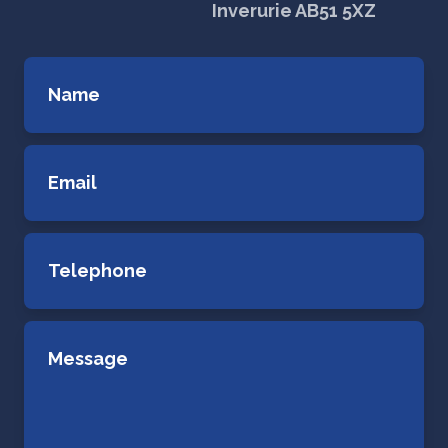
Inverurie AB51 5XZ