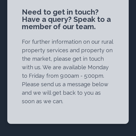
Need to get in touch?
Have a query? Speak to a
member of our team.
For further information on our rural
property services and property on
the market, please get in touch
with us. We are available Monday
to Friday from 9:00am - 5:00pm.
Please send us a message below
and we will get back to you as
soon as we can.