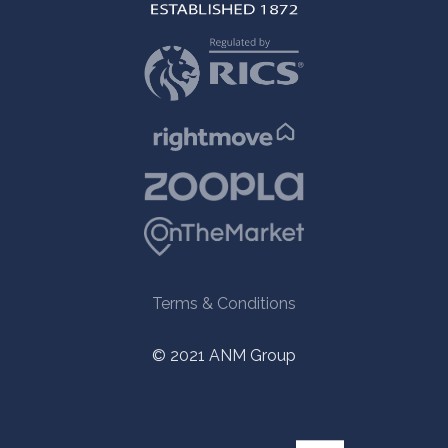
Terms & Conditions
© 2021 ANM Group