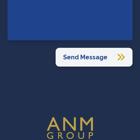
Send Message