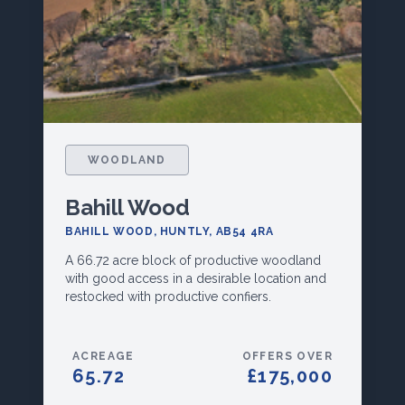
WOODLAND
Bahill Wood
BAHILL WOOD, HUNTLY, AB54 4RA
A 66.72 acre block of productive woodland
with good access in a desirable location and
restocked with productive confiers.
ACREAGE
OFFERS OVER
65.72
£175,000