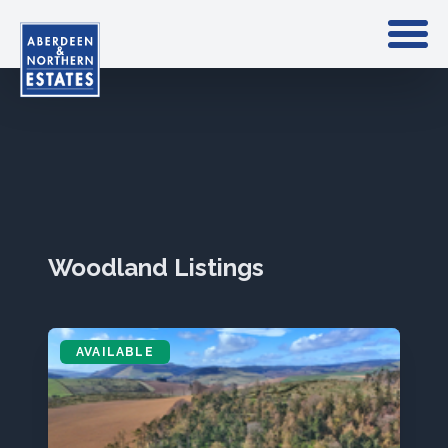
Woodland Listings
AVAILABLE