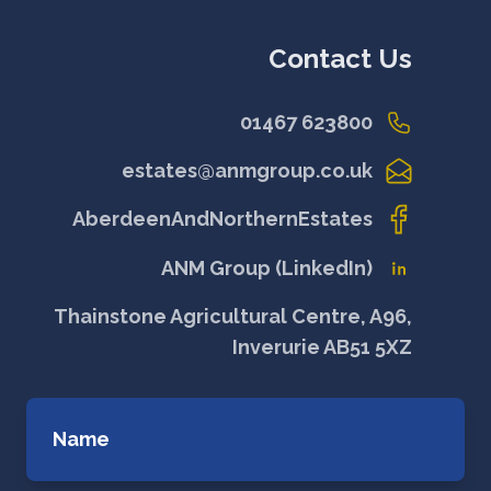
Contact Us
01467 623800
estates@anmgroup.co.uk
AberdeenAndNorthernEstates
ANM Group (LinkedIn)
Thainstone Agricultural Centre, A96,
Inverurie AB51 5XZ