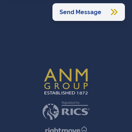
Send Message