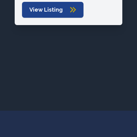
View Listing