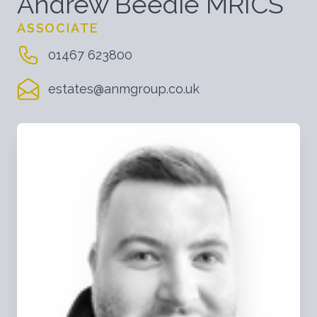
Andrew Beedie MRICS
ASSOCIATE
01467 623800
estates@anmgroup.co.uk