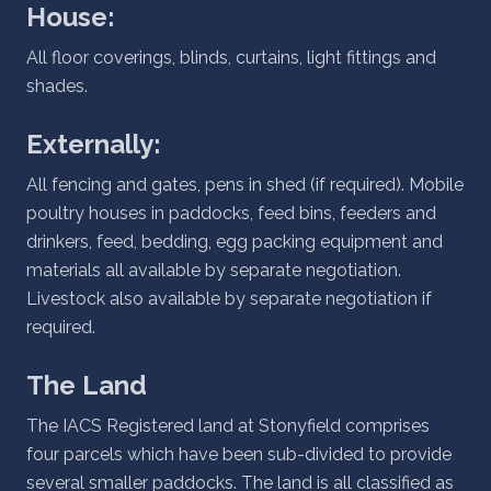
House:
All floor coverings, blinds, curtains, light fittings and
shades.
Externally:
All fencing and gates, pens in shed (if required). Mobile
poultry houses in paddocks, feed bins, feeders and
drinkers, feed, bedding, egg packing equipment and
materials all available by separate negotiation.
Livestock also available by separate negotiation if
required.
The Land
The IACS Registered land at Stonyfield comprises
four parcels which have been sub-divided to provide
several smaller paddocks. The land is all classified as