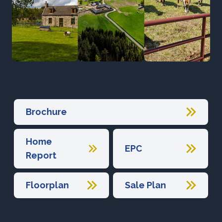
Brochure
Home
EPC
Report
Floorplan
Sale Plan