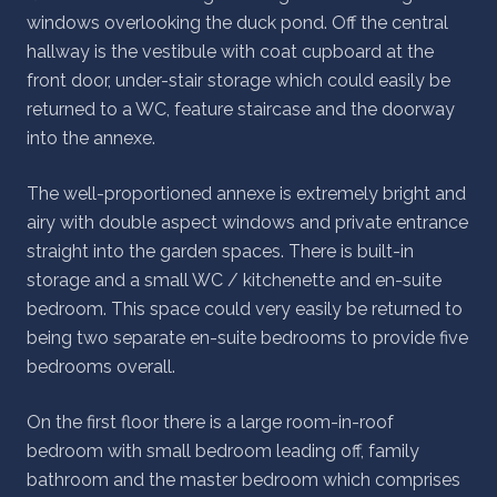
windows overlooking the duck pond. Off the central
hallway is the vestibule with coat cupboard at the
front door, under-stair storage which could easily be
returned to a WC, feature staircase and the doorway
into the annexe.
The well-proportioned annexe is extremely bright and
airy with double aspect windows and private entrance
straight into the garden spaces. There is built-in
storage and a small WC / kitchenette and en-suite
bedroom. This space could very easily be returned to
being two separate en-suite bedrooms to provide five
bedrooms overall.
On the first floor there is a large room-in-roof
bedroom with small bedroom leading off, family
bathroom and the master bedroom which comprises