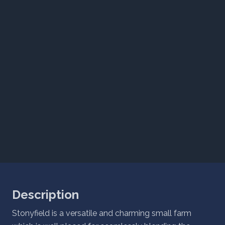
Description
Stonyfield is a versatile and charming small farm