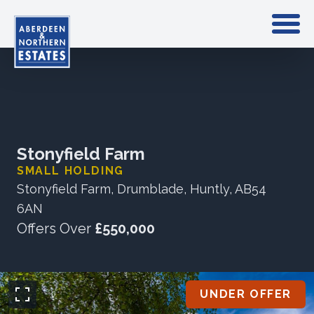
Stonyfield Farm
SMALL HOLDING
Stonyfield Farm, Drumblade, Huntly, AB54
6AN
Offers Over
£550,000
UNDER OFFER