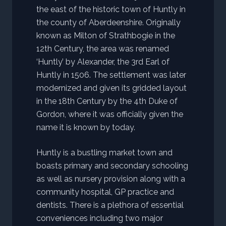
the east of the historic town of Huntly in
the county of Aberdeenshire. Originally
known as Milton of Strathbogie in the
12th Century, the area was renamed
‘Huntly’ by Alexander, the 3rd Earl of
Huntly in 1506. The settlement was later
modernized and given its gridded layout
in the 18th Century by the 4th Duke of
Gordon, where it was officially given the
name it is known by today.
Huntly is a bustling market town and
boasts primary and secondary schooling
as well as nursery provision along with a
community hospital, GP practice and
dentists. There is a plethora of essential
conveniences including two major