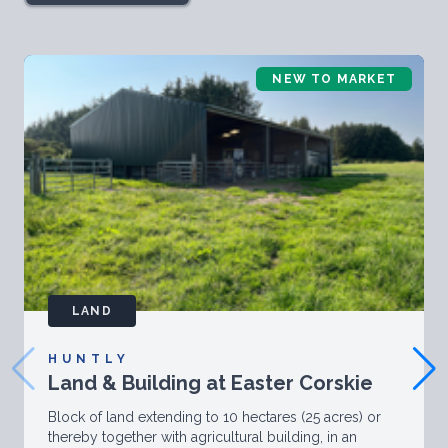
NEW TO MARKET
LAND
HUNTLY
Land & Building at Easter Corskie
Block of land extending to 10 hectares (25 acres) or
thereby together with agricultural building, in an