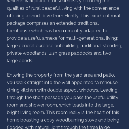
which is well placed for seamlessly blending the
qualities of rural peaceful living with the convenience
of being a short drive from Huntly. This excellent rural
package comprises an extended traditional
farmhouse which has been recently adapted to
provide a useful annexe for multi-generational living;
large general purpose outbuilding, traditional steading,
private woodlands, lush grass paddocks and two
large ponds.
Entering the property from the yard area and patio,
you walk straight into the well appointed farmhouse
dining kitchen with double aspect windows. Leading
through the short passage you pass the useful utility
room and shower room, which leads into the large,
bright living room. This room really is the heart of this
home boasting a cosy woodburning stove and being
flooded with natural light through the three large