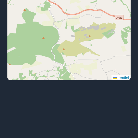
Leaflet