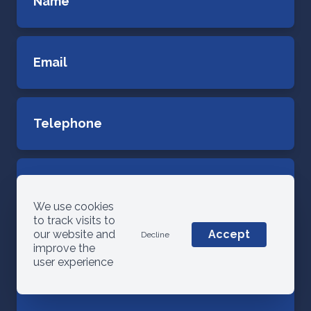
We use cookies
to track visits to
our website and
Accept
Decline
improve the
user experience