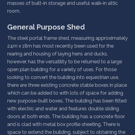
masses of built-in storage and useful walk-in attic
room.
General Purpose Shed
The steel portal frame shed, measuring approximately
24m x 18m has most recently been used for the
rearing and housing of laying hens and ducks,
however, has the versatility to be returned to a large
open plan building for a variety of uses. For those
looking to convert the building into equestrian use,
there are three existing concrete stable boxes in place
which can be added to with lots of space for adding
new purpose-built boxes. The building has been fitted
with electric and water and features double sliding
doors at both ends. The building has a concrete floor
and is clad with metal box profile sheeting. There is
space to extend the building, subject to obtaining the