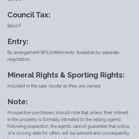
Council Tax:
Band F
Entry:
By arrangement BPS Entitlements: Available by separate
negotiation.
Mineral Rights & Sporting Rights:
Included in the sale, insofar as they are owned.
Note:
Prospective purchasers should note that unless their interest
in the property is formally intimated to the selling agents
following inspection, the agents cannot guarantee that notice
of a closing date for offers will be advised and consequently