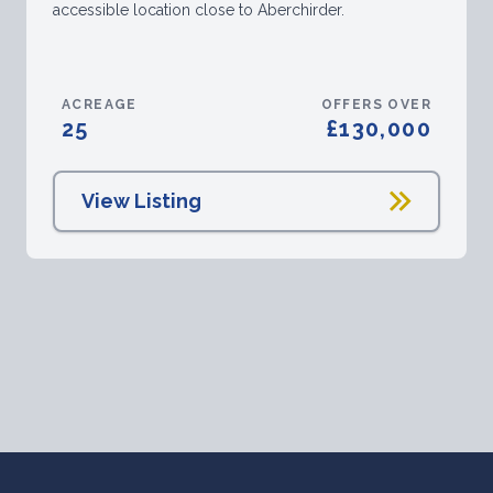
accessible location close to Aberchirder.
ACREAGE
OFFERS OVER
25
£130,000
View Listing