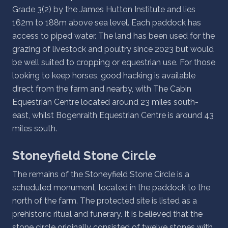
Grade 3(2) by the James Hutton Institute and lies
162m to 188m above sea level. Each paddock has
access to piped water. The land has been used for the
grazing of livestock and poultry since 2023 but would
be well suited to cropping or equestrian use. For those
looking to keep horses, good hacking is available
direct from the farm and nearby, with The Cabin
Equestrian Centre located around 23 miles south-
east, whilst Bogenraith Equestrian Centre is around 43
miles south.
Stoneyfield Stone Circle
The remains of the Stoneyfield Stone Circle is a
scheduled monument, located in the paddock to the
north of the farm. The protected site is listed as a
prehistoric ritual and funerary. It is believed that the
stone circle originally consisted of twelve stones with