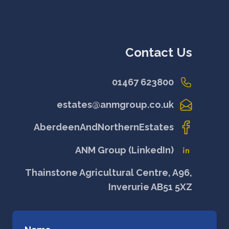
Contact Us
01467 623800
estates@anmgroup.co.uk
AberdeenAndNorthernEstates
ANM Group (LinkedIn)
Thainstone Agricultural Centre, A96,
Inverurie AB51 5XZ