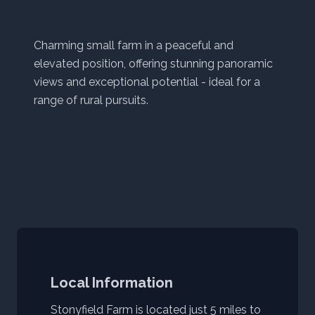
Charming small farm in a peaceful and
elevated position, offering stunning panoramic
views and exceptional potential - ideal for a
range of rural pursuits.
Local Information
Stonyfield Farm is located just 5 miles to