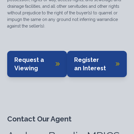
drainage facilities, and all other servitudes and other rights
without prejudice to the right of the buyer(s) to quarrel or
impugn the same on any ground not inferring warrandice
against the seller(s).
Request a
Register
Viewing
an Interest
Contact Our Agent