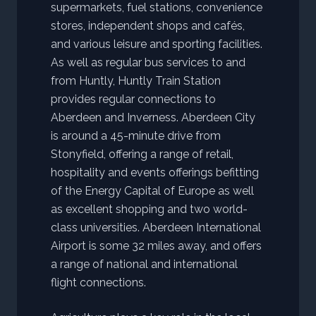
supermarkets, fuel stations, convenience
stores, independent shops and cafés,
and various leisure and sporting facilities.
As well as regular bus services to and
from Huntly, Huntly Train Station
provides regular connections to
Aberdeen and Inverness. Aberdeen City
is around a 45-minute drive from
Stonyfield, offering a range of retail,
hospitality and events offerings befitting
of the Energy Capital of Europe as well
as excellent shopping and two world-
class universities. Aberdeen International
Airport is some 32 miles away, and offers
a range of national and international
flight connections.