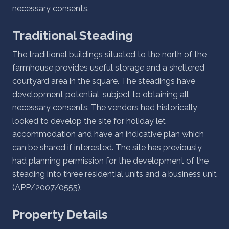
necessary consents.
Traditional Steading
The traditional buildings situated to the north of the
farmhouse provides useful storage and a sheltered
courtyard area in the square. The steadings have
development potential, subject to obtaining all
necessary consents. The vendors had historically
looked to develop the site for holiday let
accommodation and have an indicative plan which
can be shared if interested. The site has previously
had planning permission for the development of the
steading into three residential units and a business unit
(APP/2007/0555).
Property Details