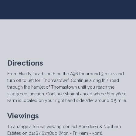
Directions
From Huntly, head south on the A96 for around 3 miles and
turn off to left for ’Thomastown’. Continue along this road
through the hamlet of Thomastown until you reach the
staggered junction. Continue straight ahead where Stonyfield
Farm is located on your right hand side after around 0.5 mile.
Viewings
To arrange a formal viewing contact Aberdeen & Northern
Estates on 01467 623800 (Mon - Fri, 9am - 5pm).