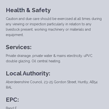
Health & Safety
Caution and due care should be exercised at all times during
any viewing or inspection particularly in relation to any
livestock present, working machinery or materials and
equipment.
Services:
Private drainage, private water & mains electricity. uPVC
double glazing. Oil central heating.
Local Authority:
Aberdeenshire Council, 23-25 Gordon Street, Huntly, AB54
8AL
EPC:
Band E