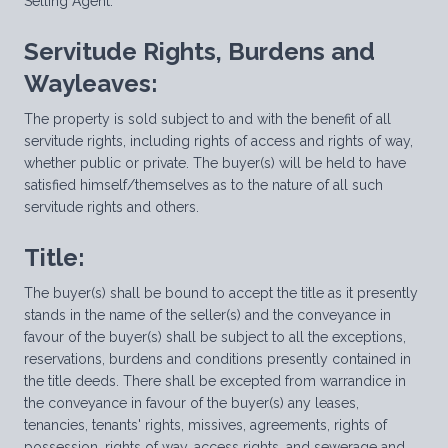
Selling Agent.
Servitude Rights, Burdens and
Wayleaves:
The property is sold subject to and with the benefit of all
servitude rights, including rights of access and rights of way,
whether public or private. The buyer(s) will be held to have
satisfied himself/themselves as to the nature of all such
servitude rights and others.
Title:
The buyer(s) shall be bound to accept the title as it presently
stands in the name of the seller(s) and the conveyance in
favour of the buyer(s) shall be subject to all the exceptions,
reservations, burdens and conditions presently contained in
the title deeds. There shall be excepted from warrandice in
the conveyance in favour of the buyer(s) any leases,
tenancies, tenants' rights, missives, agreements, rights of
possession, rights of way, access rights, and sewerage and