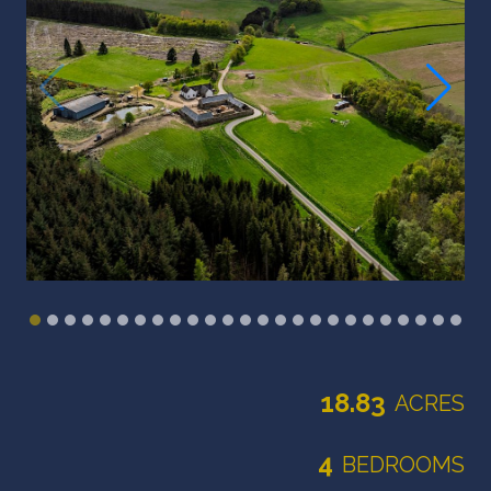
18.83
ACRES
4
BEDROOMS