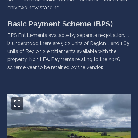
only two now standing.
Basic Payment Scheme (BPS)
BPS Entitlements available by separate negotiation. It
is understood there are 5.02 units of Region 1 and 1.65
units of Region 2 entitlements available with the
property. Non LFA. Payments relating to the 2026
scheme year to be retained by the vendor.