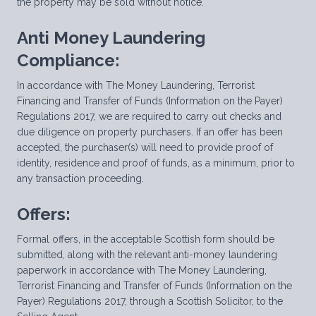
the property may be sold without notice.
Anti Money Laundering
Compliance:
In accordance with The Money Laundering, Terrorist
Financing and Transfer of Funds (Information on the Payer)
Regulations 2017, we are required to carry out checks and
due diligence on property purchasers. If an offer has been
accepted, the purchaser(s) will need to provide proof of
identity, residence and proof of funds, as a minimum, prior to
any transaction proceeding.
Offers:
Formal offers, in the acceptable Scottish form should be
submitted, along with the relevant anti-money laundering
paperwork in accordance with The Money Laundering,
Terrorist Financing and Transfer of Funds (Information on the
Payer) Regulations 2017, through a Scottish Solicitor, to the