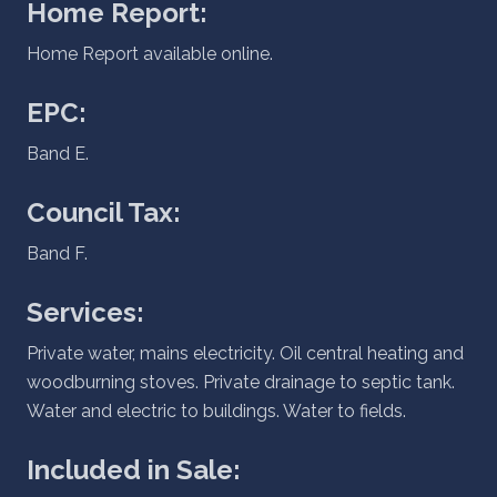
Home Report:
Home Report available online.
EPC:
Band E.
Council Tax:
Band F.
Services:
Private water, mains electricity. Oil central heating and
woodburning stoves. Private drainage to septic tank.
Water and electric to buildings. Water to fields.
Included in Sale: