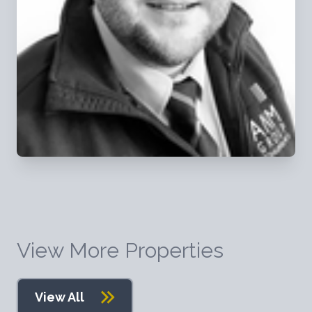
View More Properties
View All