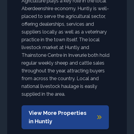
Agriculture plays a key role in the local
Aberdeenshire economy. Huntly is well-
placed to serve the agricultural sector,
offering dealerships, services and
suppliers locally as well as a veterinary
practice in the town itself. The local
livestock market at Huntly and
Thainstone Centre in Inverurie both hold
regular weekly sheep and cattle sales
throughout the year, attracting buyers
from across the country. Local and
national livestock haulage is easily
supplied in the area.
View More Properties
in
Huntly