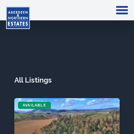
All Listings
AVAILABLE