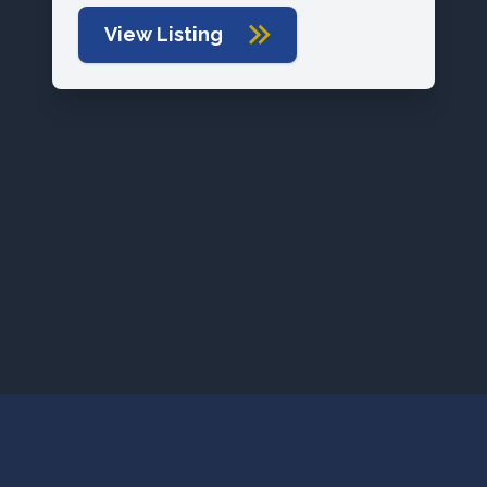
View Listing