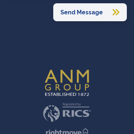
Send Message