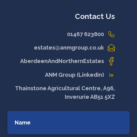
Contact Us
01467 623800
estates@anmgroup.co.uk
AberdeenAndNorthernEstates
ANM Group (LinkedIn)
Thainstone Agricultural Centre, A96,
Inverurie AB51 5XZ