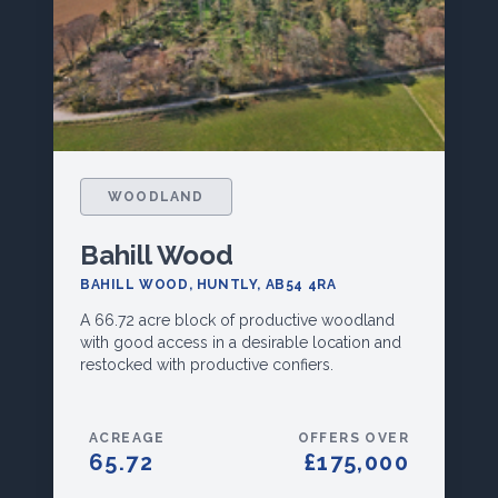
WOODLAND
Bahill Wood
BAHILL WOOD, HUNTLY, AB54 4RA
A 66.72 acre block of productive woodland
with good access in a desirable location and
restocked with productive confiers.
ACREAGE
OFFERS OVER
65.72
£175,000