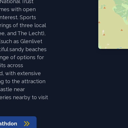
National Trust
omes with open
interest. Sports
rings of three local
ee, and The Lecht),
(such as Glenlivet
tiful sandy beaches
ange of options for
uits across
d, with extensive
ng to the attraction
astle near
eries nearby to visit
athdon