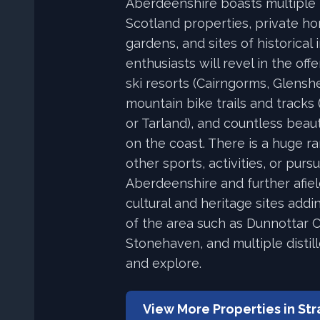
Aberdeenshire boasts multiple 
Scotland properties, private h
gardens, and sites of historical 
enthusiasts will revel in the offe
ski resorts (Cairngorms, Glensh
mountain bike trails and tracks 
or Tarland), and countless beau
on the coast. There is a huge r
other sports, activities, or purs
Aberdeenshire and further afiel
cultural and heritage sites addi
of the area such as Dunnottar C
Stonehaven, and multiple distill
and explore.
View More Properties in
Str