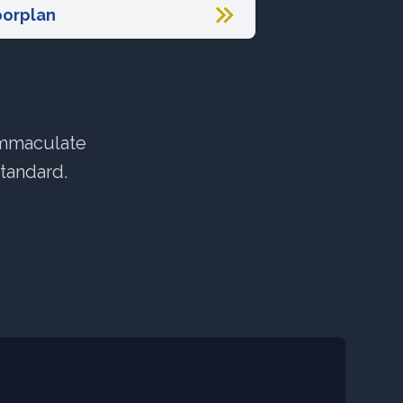
oorplan
immaculate
standard.