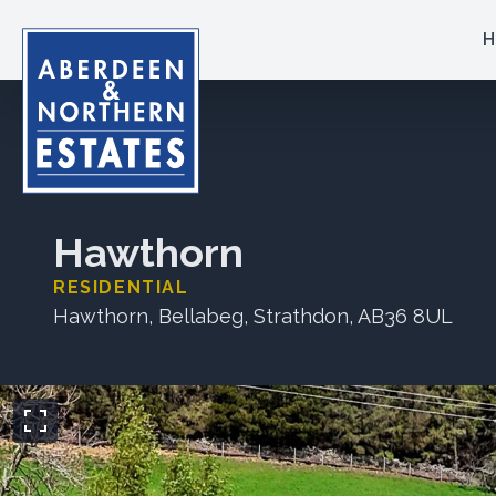
H
Hawthorn
RESIDENTIAL
Hawthorn, Bellabeg, Strathdon, AB36 8UL