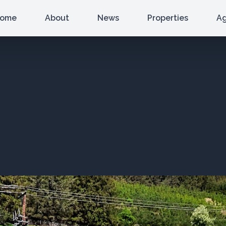
ome
About
News
Properties
A