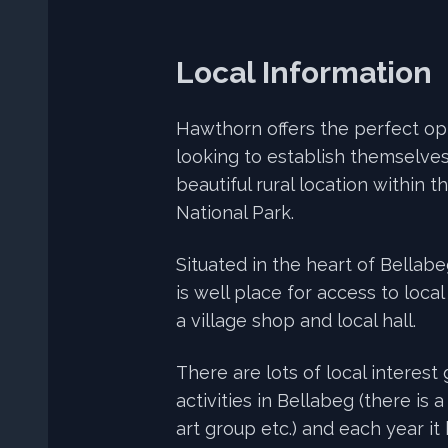
Local Information
Hawthorn offers the perfect op
looking to establish themselves
beautiful rural location within 
National Park.
Situated in the heart of Bellab
is well place for access to loca
a village shop and local hall.
There are lots of local interest
activities in Bellabeg (there is a
art group etc.) and each year it