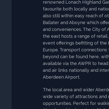
renowned Lonach Highland Gam
favourite both locally and natio
also still within easy reach of 
Ballater and Aboyne which offer
and conveniences. The City of 
the east hosts a range of retail,
event offerings befitting of the
Europe. Transport connections 
beyond can be found here, wit
available via the AWPR to head
and air links nationally and inte
Aberdeen Airport.
The local area and wider Aberd
wide variety of attractions and 
opportunities. Perfect for walk