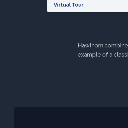
Virtual Tour
Hawthorn combines 
example of a classi