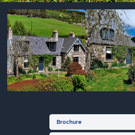
Brochure