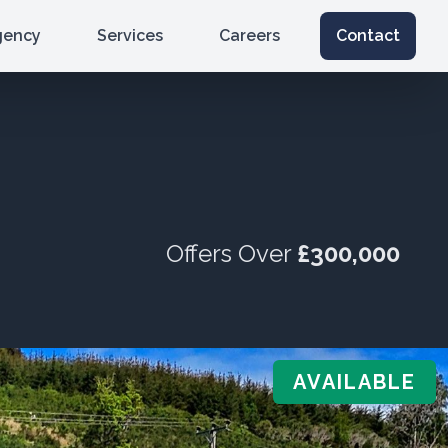
gency
Services
Careers
Contact
Offers Over
£300,000
AVAILABLE