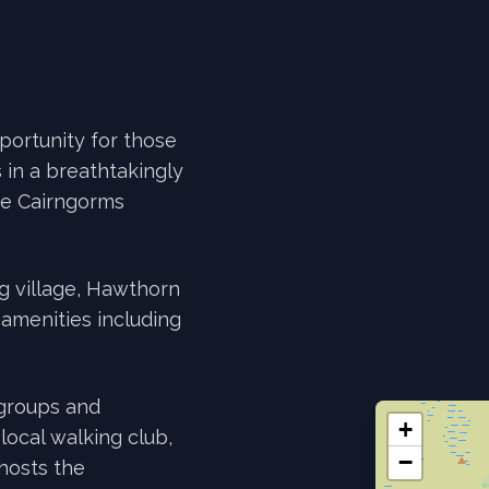
portunity for those
 in a breathtakingly
the Cairngorms
eg village, Hawthorn
l amenities including
 groups and
+
 local walking club,
−
 hosts the