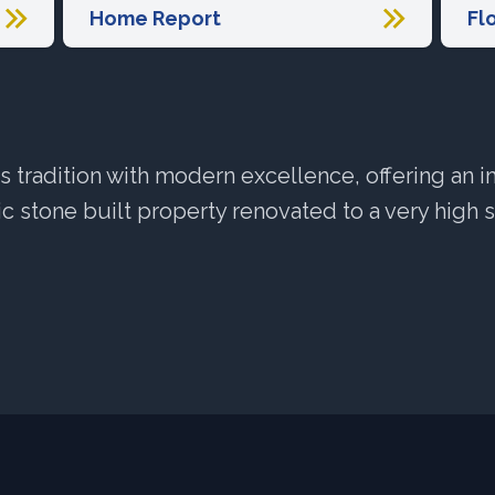
Home Report
Fl
tradition with modern excellence, offering an 
c stone built property renovated to a very high 