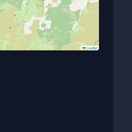
Leaflet