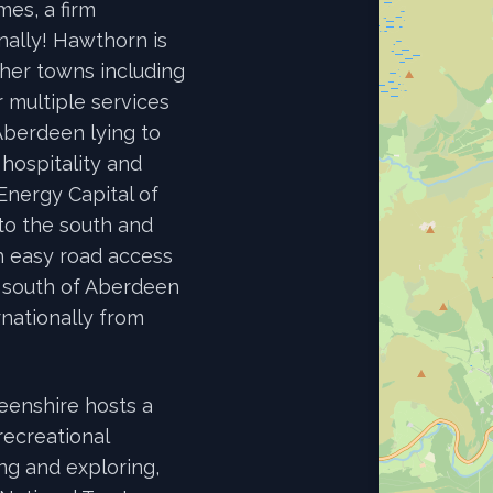
es, a firm
nally! Hawthorn is
other towns including
 multiple services
Aberdeen lying to
 hospitality and
 Energy Capital of
to the south and
h easy road access
 south of Aberdeen
rnationally from
eenshire hosts a
recreational
ing and exploring,