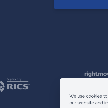
We use cookies to 
our website and i