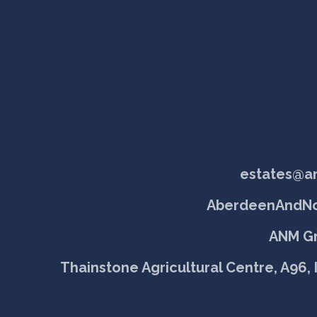
estates@a
AberdeenAndNo
ANM Gr
Thainstone Agricultural Centre, A96, 