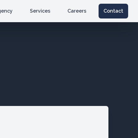
gency
Services
Careers
Contact