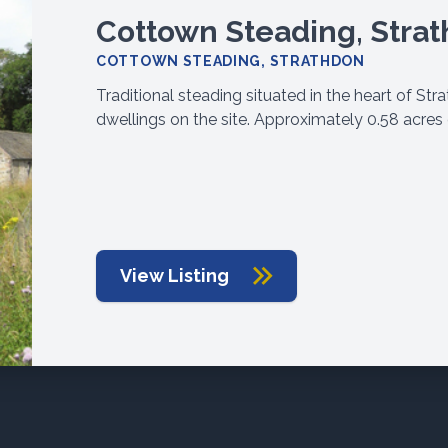
Cottown Steading, Stra
COTTOWN STEADING, STRATHDON
Traditional steading situated in the heart of St
dwellings on the site. Approximately 0.58 acres 
View Listing