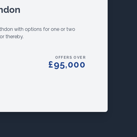
thdon
rathdon with options for one or two
or thereby.
OFFERS OVER
£95,000