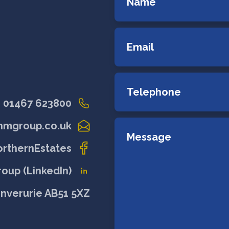
01467 623800
nmgroup.co.uk
rthernEstates
oup (LinkedIn)
Inverurie AB51 5XZ