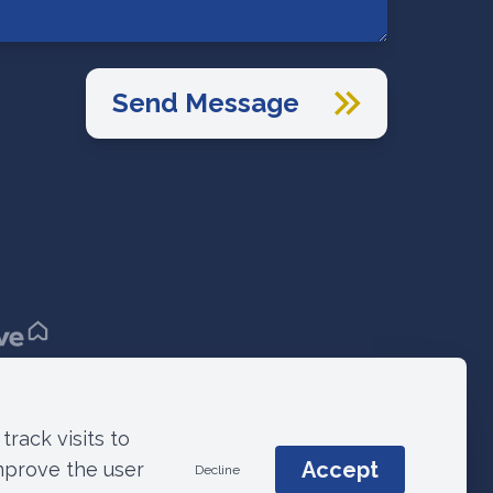
Send Message
Terms & Conditions
© 2021 ANM Group
track visits to
Accept
mprove the user
Decline