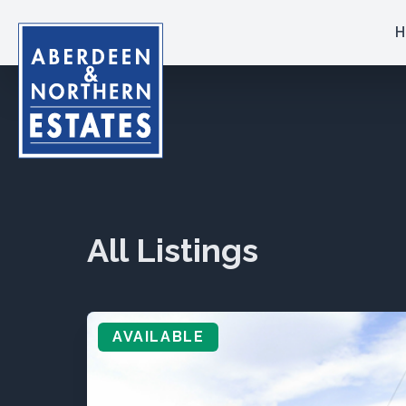
H
All Listings
AVAILABLE