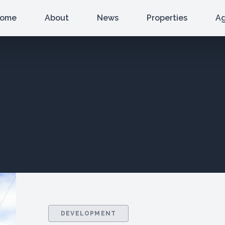
ome
About
News
Properties
A
DEVELOPMENT