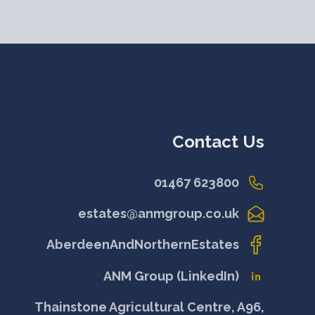
Contact Us
01467 623800
estates@anmgroup.co.uk
AberdeenAndNorthernEstates
ANM Group (LinkedIn)
Thainstone Agricultural Centre, A96,