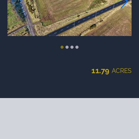
11.79
ACRES