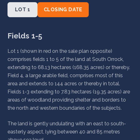
LOT 1
CLOSING DATE
Fields 1-5
Lot 1 (shown in red on the sale plan opposite)
comprises fields 1 to 5 of the land at South Orrock,
extending to 68.13 hectares (168.35 acres) or thereby.
Field 4, a large arable field, comprises most of this
area and extends to 144 acres or thereby in total.
Fields 1-3 extending to 7.83 hectares (19.35 acres) are
areas of woodland providing shelter and borders to
the north and western boundaries of the subjects.
The land is gently undulating with an east to south-
easterly aspect, lying between 40 and 85 metres
above sea level.