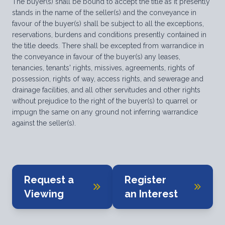
The buyer(s) shall be bound to accept the title as it presently
stands in the name of the seller(s) and the conveyance in
favour of the buyer(s) shall be subject to all the exceptions,
reservations, burdens and conditions presently contained in
the title deeds. There shall be excepted from warrandice in
the conveyance in favour of the buyer(s) any leases,
tenancies, tenants' rights, missives, agreements, rights of
possession, rights of way, access rights, and sewerage and
drainage facilities, and all other servitudes and other rights
without prejudice to the right of the buyer(s) to quarrel or
impugn the same on any ground not inferring warrandice
against the seller(s).
Request a
Register
Viewing
an Interest