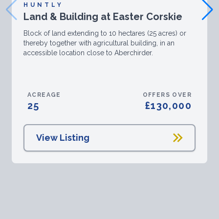
HUNTLY
Land & Building at Easter Corskie
Block of land extending to 10 hectares (25 acres) or
thereby together with agricultural building, in an
accessible location close to Aberchirder.
ACREAGE
OFFERS OVER
25
£130,000
View Listing