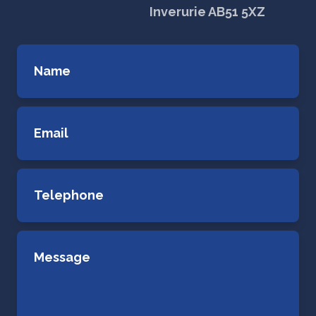
Inverurie AB51 5XZ