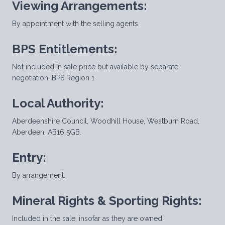
Viewing Arrangements:
By appointment with the selling agents.
BPS Entitlements:
Not included in sale price but available by separate
negotiation. BPS Region 1
Local Authority:
Aberdeenshire Council, Woodhill House, Westburn Road,
Aberdeen, AB16 5GB.
Entry:
By arrangement.
Mineral Rights & Sporting Rights:
Included in the sale, insofar as they are owned.