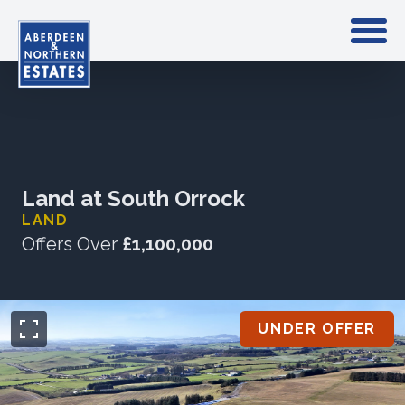
Land at South Orrock
LAND
Offers Over
£1,100,000
UNDER OFFER