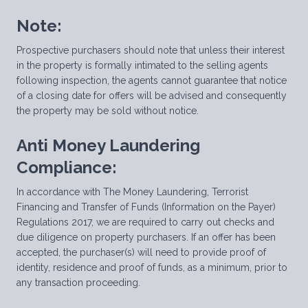
Note:
Prospective purchasers should note that unless their interest
in the property is formally intimated to the selling agents
following inspection, the agents cannot guarantee that notice
of a closing date for offers will be advised and consequently
the property may be sold without notice.
Anti Money Laundering
Compliance:
In accordance with The Money Laundering, Terrorist
Financing and Transfer of Funds (Information on the Payer)
Regulations 2017, we are required to carry out checks and
due diligence on property purchasers. If an offer has been
accepted, the purchaser(s) will need to provide proof of
identity, residence and proof of funds, as a minimum, prior to
any transaction proceeding.