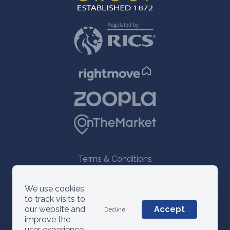
Terms & Conditions
© 2021 ANM Group
We use cookies
to track visits to
our website and
Accept
Decline
improve the
user experience