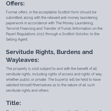
Offers:
Formal offers, in the acceptable Scottish form should be
submitted, along with the relevant anti-money laundering
paperwork in accordance with The Money Laundering,
Terrorist Financing and Transfer of Funds (Information on the
Payer) Regulations 2017, through a Scottish Solicitor, to the
Selling Agent.
Servitude Rights, Burdens and
Wayleaves:
The property is sold subject to and with the benefit of all
servitude rights, including rights of access and rights of way,
whether public or private. The buyer(s) will be held to have
satisfied himself/themselves as to the nature of all such
servitude rights and others.
Title: