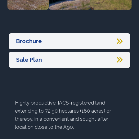
Brochure
Sale Plan
Highly productive, IACS-registered land
extending to 72.90 hectares (180 acres) or
thereby, in a convenient and sought after
location close to the A90.