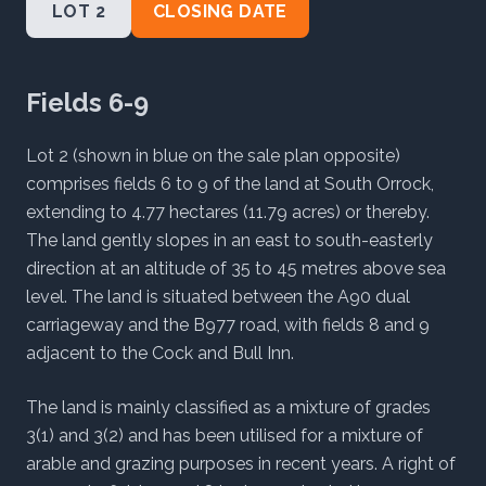
LOT 2
CLOSING DATE
Fields 6-9
Lot 2 (shown in blue on the sale plan opposite)
comprises fields 6 to 9 of the land at South Orrock,
extending to 4.77 hectares (11.79 acres) or thereby.
The land gently slopes in an east to south-easterly
direction at an altitude of 35 to 45 metres above sea
level. The land is situated between the A90 dual
carriageway and the B977 road, with fields 8 and 9
adjacent to the Cock and Bull Inn.
The land is mainly classified as a mixture of grades
3(1) and 3(2) and has been utilised for a mixture of
arable and grazing purposes in recent years. A right of