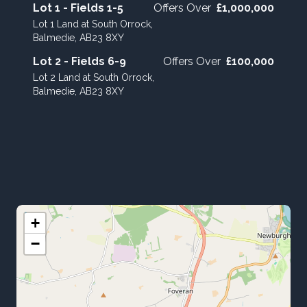
Lot 1 - Fields 1-5
Offers Over
£1,000,000
Lot 1 Land at South Orrock,
Balmedie, AB23 8XY
Lot 2 - Fields 6-9
Offers Over
£100,000
Lot 2 Land at South Orrock,
Balmedie, AB23 8XY
+
−