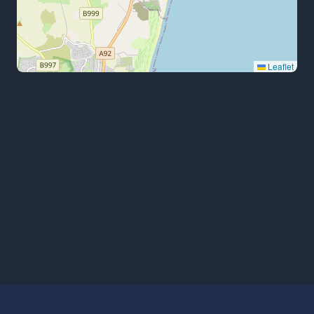
Leaflet