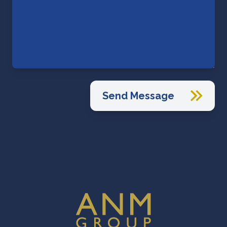
Send Message