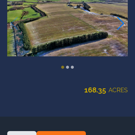
168.35
ACRES