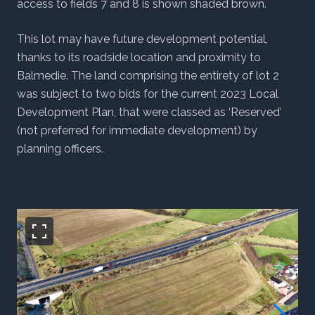
access to fields 7 and 8 is shown shaded brown.
This lot may have future development potential,
thanks to its roadside location and proximity to
Balmedie. The land comprising the entirety of lot 2
was subject to two bids for the current 2023 Local
Development Plan, that were classed as ‘Reserved’
(not preferred for immediate development) by
planning officers.