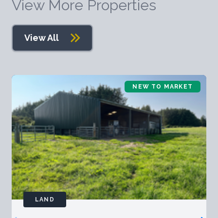
View More Properties
View All
NEW TO MARKET
LAND