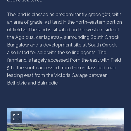
The land is classed as predominantly grade 3(2), with
an area of grade 3(1) land in the north-eastern portion
of field 4. The land is situated on the western side of
the A90 dual carriageway, surrounding South Orrock
Bungalow and a development site at South Orrock
also listed for sale with the selling agents. The
farmland is largely accessed from the east with Field
5 to the south accessed from the unclassified road
leading east from the Victoria Garage between
Belhelvie and Balmedie.