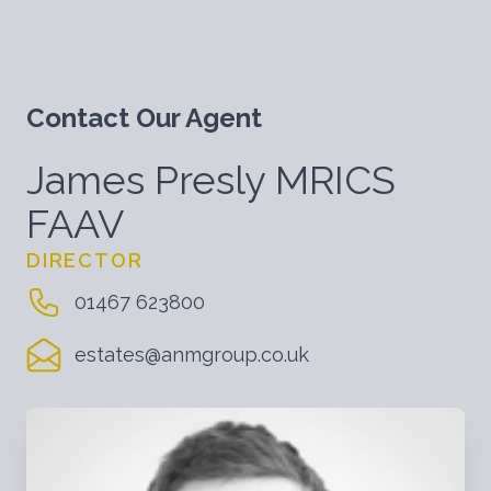
Contact Our Agent
James Presly MRICS
FAAV
DIRECTOR
01467 623800
estates@anmgroup.co.uk