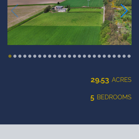
29.53
ACRES
5
BEDROOMS