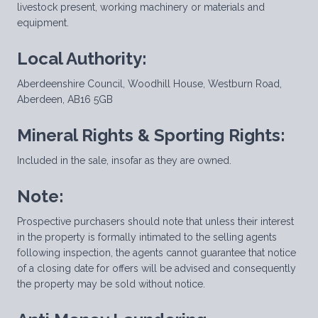
livestock present, working machinery or materials and
equipment.
Local Authority:
Aberdeenshire Council, Woodhill House, Westburn Road,
Aberdeen, AB16 5GB
Mineral Rights & Sporting Rights:
Included in the sale, insofar as they are owned.
Note:
Prospective purchasers should note that unless their interest
in the property is formally intimated to the selling agents
following inspection, the agents cannot guarantee that notice
of a closing date for offers will be advised and consequently
the property may be sold without notice.