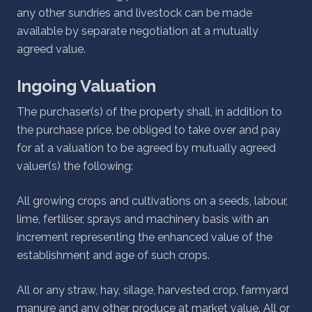
any other sundries and livestock can be made
available by separate negotiation at a mutually
agreed value.
Ingoing Valuation
The purchaser(s) of the property shall, in addition to
the purchase price, be obliged to take over and pay
for at a valuation to be agreed by mutually agreed
valuer(s) the following:
All growing crops and cultivations on a seeds, labour,
lime, fertiliser, sprays and machinery basis with an
increment representing the enhanced value of the
establishment and age of such crops.
All or any straw, hay, silage, harvested crop, farmyard
manure and any other produce at market value. All or