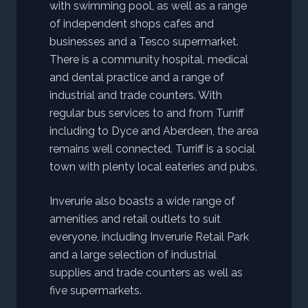
with swimming pool, as well as a range
of independent shops cafes and
businesses and a Tesco supermarket.
There is a community hospital, medical
and dental practice and a range of
industrial and trade counters. With
regular bus services to and from Turriff
including to Dyce and Aberdeen, the area
remains well connected. Turriff is a social
town with plenty local eateries and pubs.
Inverurie also boasts a wide range of
amenities and retail outlets to suit
everyone, including Inverurie Retail Park
and a large selection of industrial
supplies and trade counters as well as
five supermarkets.