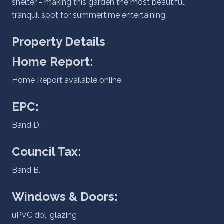
shelter - making this garden the most beautiful,
tranquil spot for summertime entertaining.
Property Details
Home Report:
Home Report available online.
EPC:
Band D.
Council Tax:
Band B.
Windows & Doors:
uPVC dbl. glazing