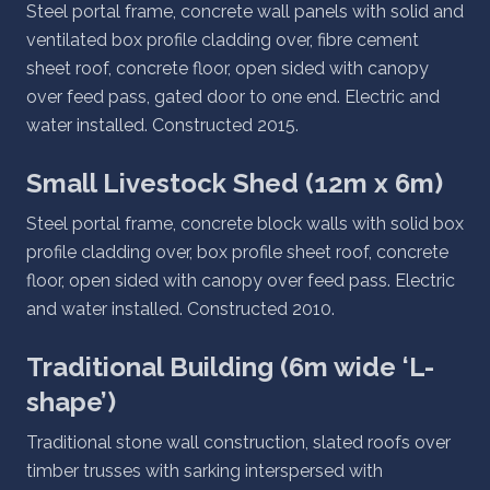
Steel portal frame, concrete wall panels with solid and
ventilated box profile cladding over, fibre cement
sheet roof, concrete floor, open sided with canopy
over feed pass, gated door to one end. Electric and
water installed. Constructed 2015.
Small Livestock Shed (12m x 6m)
Steel portal frame, concrete block walls with solid box
profile cladding over, box profile sheet roof, concrete
floor, open sided with canopy over feed pass. Electric
and water installed. Constructed 2010.
Traditional Building (6m wide ‘L-
shape’)
Traditional stone wall construction, slated roofs over
timber trusses with sarking interspersed with