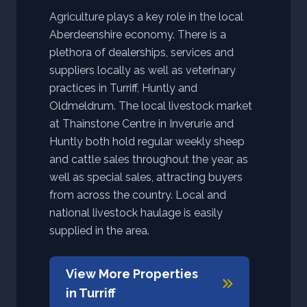
Agriculture plays a key role in the local
Aberdeenshire economy. There is a
plethora of dealerships, services and
suppliers locally as well as veterinary
practices in Turriff, Huntly and
Oldmeldrum. The local livestock market
at Thainstone Centre in Inverurie and
Huntly both hold regular weekly sheep
and cattle sales throughout the year, as
well as special sales, attracting buyers
from across the country. Local and
national livestock haulage is easily
supplied in the area.
View More Properties
in
Turriff