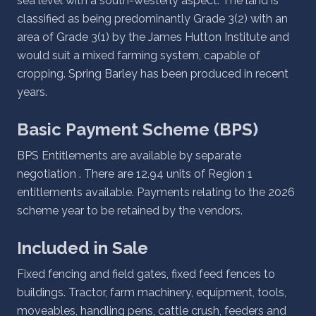
sea level with a south-westerly aspect. The land is
classified as being predominantly Grade 3(2) with an
area of Grade 3(1) by the James Hutton Institute and
would suit a mixed farming system, capable of
cropping. Spring Barley has been produced in recent
years.
Basic Payment Scheme (BPS)
BPS Entitlements are available by separate
negotiation . There are 12.94 units of Region 1
entitlements available. Payments relating to the 2026
scheme year to be retained by the vendors.
Included in Sale
Fixed fencing and field gates, fixed feed fences to
buildings. Tractor, farm machinery, equipment, tools,
moveables, handling pens, cattle crush, feeders and