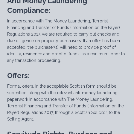
Anti Money Laundering
Compliance:
In accordance with The Money Laundering, Terrorist
Financing and Transfer of Funds (Information on the Payer)
Regulations 2017, we are required to carry out checks and
due diligence on property purchasers. If an offer has been
accepted, the purchaser(s) will need to provide proof of
identity, residence and proof of funds, as a minimum, prior to
any transaction proceeding.
Offers:
Formal offers, in the acceptable Scottish form should be
submitted, along with the relevant anti-money laundering
paperwork in accordance with The Money Laundering,
Terrorist Financing and Transfer of Funds (Information on the
Payer) Regulations 2017, through a Scottish Solicitor, to the
Selling Agent.