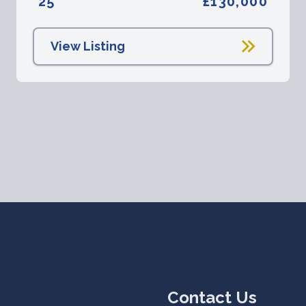
25
£130,000
View Listing
Contact Us