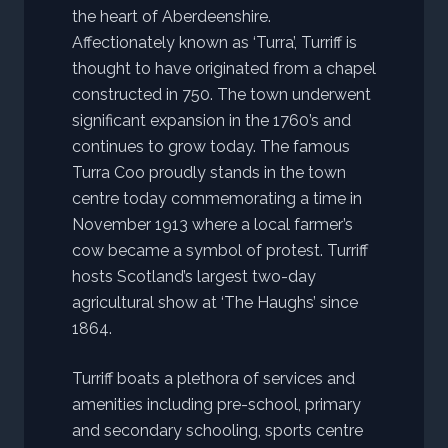
the heart of Aberdeenshire.
Affectionately known as ‘Turra’, Turriff is
thought to have originated from a chapel
constructed in 750. The town underwent
significant expansion in the 1760’s and
continues to grow today. The famous
Turra Coo proudly stands in the town
centre today commemorating a time in
November 1913 where a local farmer’s
cow became a symbol of protest. Turriff
hosts Scotland’s largest two-day
agricultural show at ‘The Haughs’ since
1864.
Turriff boats a plethora of services and
amenities including pre-school, primary
and secondary schooling, sports centre