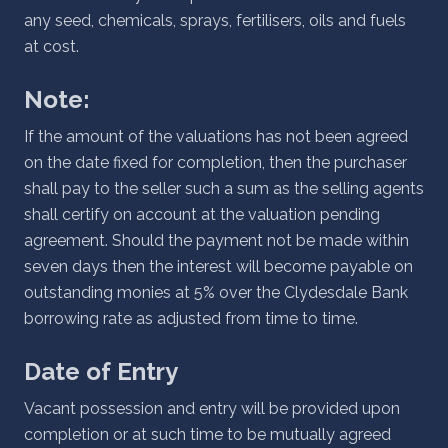
any seed, chemicals, sprays, fertilisers, oils and fuels
at cost.
Note:
If the amount of the valuations has not been agreed
on the date fixed for completion, then the purchaser
shall pay to the seller such a sum as the selling agents
shall certify on account at the valuation pending
agreement. Should the payment not be made within
seven days then the interest will become payable on
outstanding monies at 5% over the Clydesdale Bank
borrowing rate as adjusted from time to time.
Date of Entry
Vacant possession and entry will be provided upon
completion or at such time to be mutually agreed