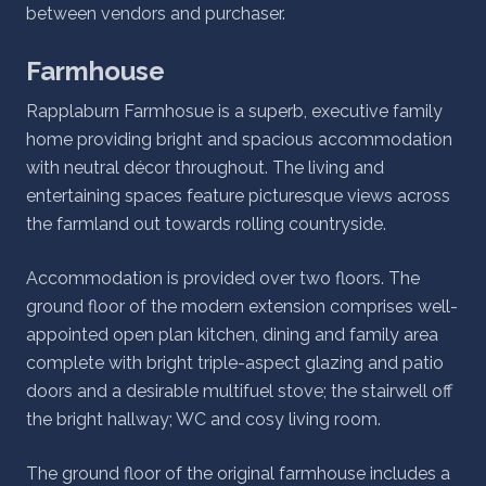
between vendors and purchaser.
Farmhouse
Rapplaburn Farmhosue is a superb, executive family
home providing bright and spacious accommodation
with neutral décor throughout. The living and
entertaining spaces feature picturesque views across
the farmland out towards rolling countryside.
Accommodation is provided over two floors. The
ground floor of the modern extension comprises well-
appointed open plan kitchen, dining and family area
complete with bright triple-aspect glazing and patio
doors and a desirable multifuel stove; the stairwell off
the bright hallway; WC and cosy living room.
The ground floor of the original farmhouse includes a