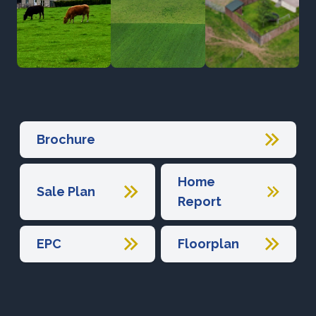
Brochure
Home
Sale Plan
Report
EPC
Floorplan