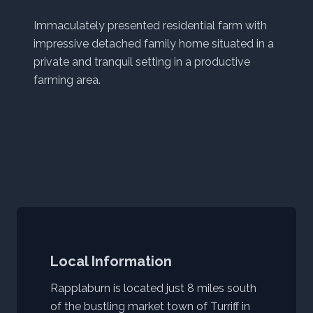
Immaculately presented residential farm with
impressive detached family home situated in a
private and tranquil setting in a productive
farming area.
Local Information
Rapplaburn is located just 8 miles south
of the bustling market town of Turriff in