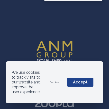
We use cookies
to track visits to
our website and
Accept
Decline
improve the
user experience