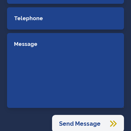
Send Message