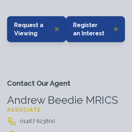
Request a
Register
Viewing
an Interest
Contact Our Agent
Andrew Beedie MRICS
ASSOCIATE
01467 623800