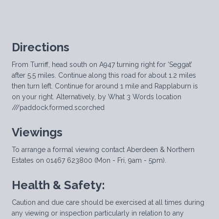
Directions
From Turriff, head south on A947 turning right for ‘Seggat’
after 5.5 miles. Continue along this road for about 1.2 miles
then turn left. Continue for around 1 mile and Rapplaburn is
on your right. Alternatively, by What 3 Words location
///paddock.formed.scorched
Viewings
To arrange a formal viewing contact Aberdeen & Northern
Estates on 01467 623800 (Mon - Fri, 9am - 5pm).
Health & Safety:
Caution and due care should be exercised at all times during
any viewing or inspection particularly in relation to any