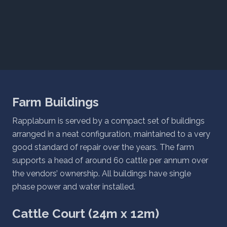
Farm Buildings
Rapplaburn is served by a compact set of buildings
arranged in a neat configuration, maintained to a very
good standard of repair over the years. The farm
supports a head of around 60 cattle per annum over
the vendors’ ownership. All buildings have single
phase power and water installed.
Cattle Court (24m x 12m)