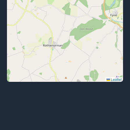
Leaflet