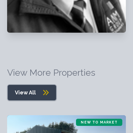
View More Properties
View All
NEW TO MARKET