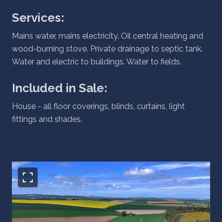
Services:
Mains water, mains electricity. Oil central heating and
wood-burning stove. Private drainage to septic tank.
Water and electric to buildings. Water to fields.
Included in Sale:
House - all floor coverings, blinds, curtains, light
fittings and shades.