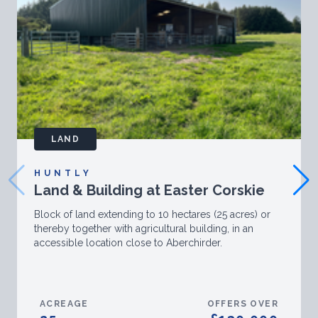
LAND
HUNTLY
Land & Building at Easter Corskie
Block of land extending to 10 hectares (25 acres) or
thereby together with agricultural building, in an
accessible location close to Aberchirder.
ACREAGE
OFFERS OVER