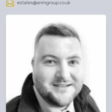
estates@anmgroup.co.uk