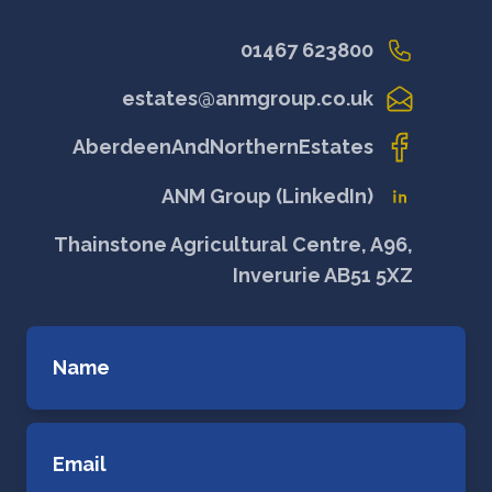
01467 623800
estates@anmgroup.co.uk
AberdeenAndNorthernEstates
ANM Group (LinkedIn)
Thainstone Agricultural Centre, A96,
Inverurie AB51 5XZ