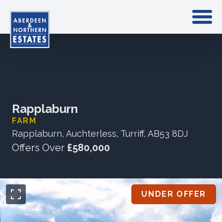
Rapplaburn
FARM
Rapplaburn, Auchterless, Turriff, AB53 8DJ
Offers Over
£580,000
UNDER OFFER