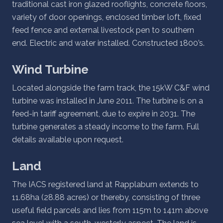
traditional cast iron glazed rooflights, concrete floors,
variety of door openings, enclosed timber loft, fixed
feed fence and external livestock pen to southern
end. Electric and water installed. Constructed 1800’s.
Wind Turbine
Located alongside the farm track, the 15kW C&F wind
turbine was installed in June 2011. The turbine is on a
feed-in tariff agreement, due to expire in 2031. The
turbine generates a steady income to the farm. Full
details available upon request.
Land
The IACS registered land at Rapplaburn extends to
11.68ha (28.88 acres) or thereby, consisting of three
useful field parcels and lies from 115m to 141m above