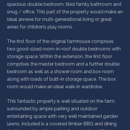
spacious double bedroom, tiled family bathroom and
snug / office. This part of the property would make an
ideal annexe for multi-generational living or great
areas for children’s play rooms.
The first floor of the original farmhouse comprises
two good-sized room-in-roof double bedrooms with
storage space. Within the extension, the first floor
comprises the master bedroom and a further double
bedroom as well as a shower room and box room
along with loads of built-in storage space. The box
room would make an ideal walk-in wardrobe.
This fantastic property is well situated on the farm,
surrounded by ample parking and outdoor
entertaining space with very well maintained garden
lawns. Included is a covered timber BBQ and dining