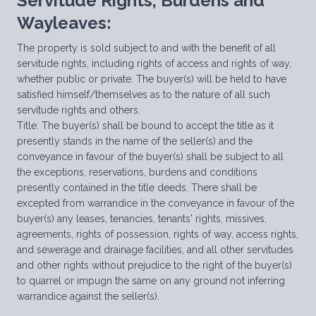
Servitude Rights, Burdens and
Wayleaves:
The property is sold subject to and with the benefit of all
servitude rights, including rights of access and rights of way,
whether public or private. The buyer(s) will be held to have
satisfied himself/themselves as to the nature of all such
servitude rights and others.
Title: The buyer(s) shall be bound to accept the title as it
presently stands in the name of the seller(s) and the
conveyance in favour of the buyer(s) shall be subject to all
the exceptions, reservations, burdens and conditions
presently contained in the title deeds. There shall be
excepted from warrandice in the conveyance in favour of the
buyer(s) any leases, tenancies, tenants' rights, missives,
agreements, rights of possession, rights of way, access rights,
and sewerage and drainage facilities, and all other servitudes
and other rights without prejudice to the right of the buyer(s)
to quarrel or impugn the same on any ground not inferring
warrandice against the seller(s).