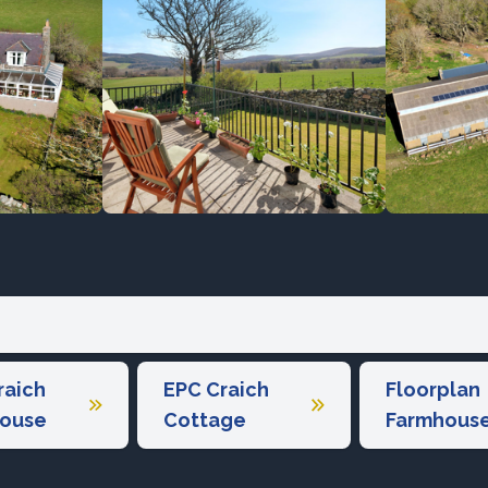
raich
EPC Craich
Floorplan
ouse
Cottage
Farmhous