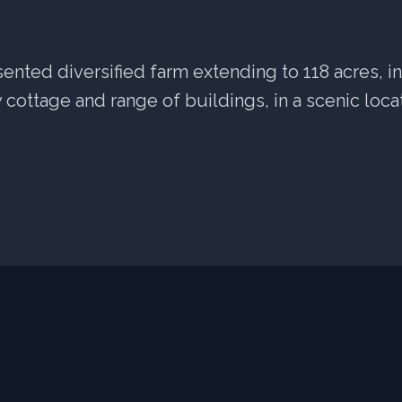
sented diversified farm extending to 118 acres, i
cottage and range of buildings, in a scenic locat