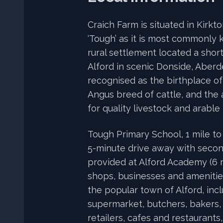
Craich Farm is situated in Kirkt
‘Tough’ as it is most commonly 
rural settlement located a shor
Alford in scenic Donside, Aberd
recognised as the birthplace o
Angus breed of cattle, and the 
for quality livestock and arable
Tough Primary School, 1 mile to 
5-minute drive away with seco
provided at Alford Academy (6 m
shops, businesses and amenities
the popular town of Alford, incl
supermarket, butchers, bakers
retailers, cafes and restaurants