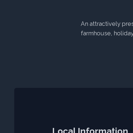
An attractively pre
farmhouse, holiday 
Local Information