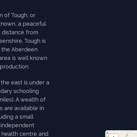
on of Tough, or
known, a peaceful
t distance from
eenshire. Tough is
f the Aberdeen
area is well known
 production.
the east is under a
ndary schooling
iles). A wealth of
 are available in
uding a small
, independent
, health centre and