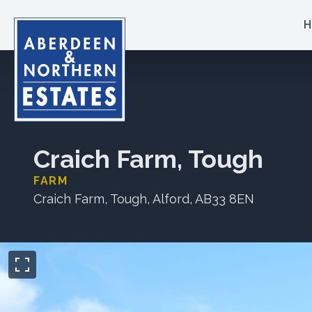
H
Craich Farm, Tough
FARM
Craich Farm, Tough, Alford, AB33 8EN