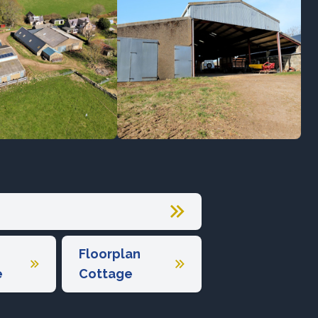
Floorplan
e
Cottage