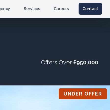
gency
Services
Careers
Contact
Offers Over
£950,000
UNDER OFFER