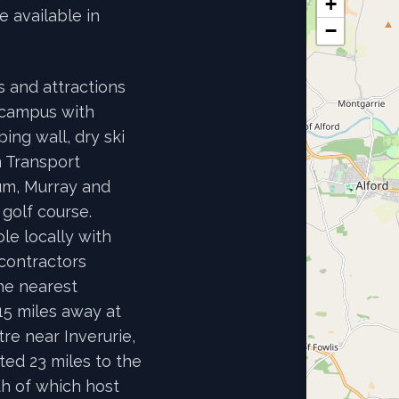
+
e available in
−
es and attractions
 campus with
ing wall, dry ski
 Transport
um, Murray and
golf course.
le locally with
contractors
he nearest
15 miles away at
re near Inverurie,
ted 23 miles to the
th of which host