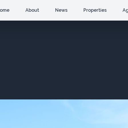
ome
About
News
Properties
A