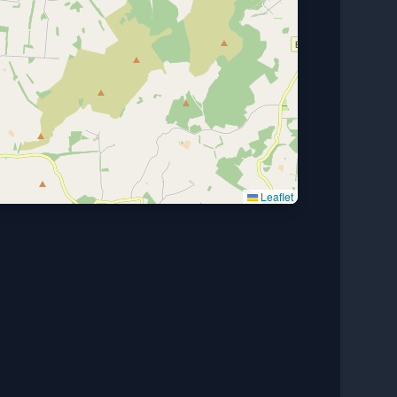
Leaflet