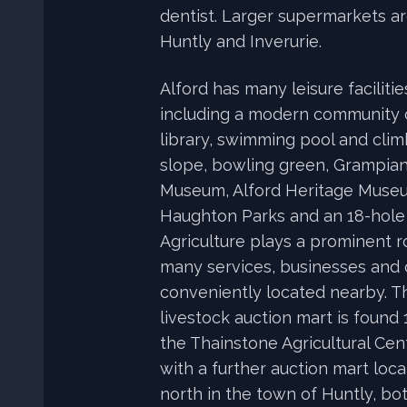
dentist. Larger supermarkets ar
Huntly and Inverurie.
Alford has many leisure faciliti
including a modern community
library, swimming pool and climb
slope, bowling green, Grampian
Museum, Alford Heritage Muse
Haughton Parks and an 18-hole 
Agriculture plays a prominent ro
many services, businesses and 
conveniently located nearby. T
livestock auction mart is found 
the Thainstone Agricultural Cent
with a further auction mart loca
north in the town of Huntly, bo