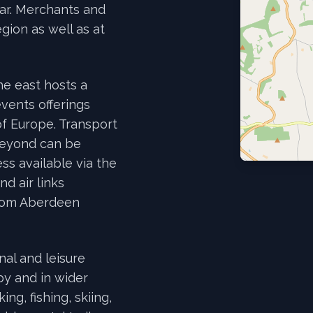
ear. Merchants and
gion as well as at
he east hosts a
events offerings
of Europe. Transport
beyond can be
ss available via the
d air links
from Aberdeen
nal and leisure
by and in wider
ng, fishing, skiing,