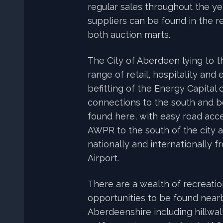
regular sales throughout the y
suppliers can be found in the re
both auction marts.
The City of Aberdeen lying to t
range of retail, hospitality and 
befitting of the Energy Capital 
connections to the south and 
found here, with easy road acce
AWPR to the south of the city an
nationally and internationally 
Airport.
There are a wealth of recreatio
opportunities to be found near
Aberdeenshire including hillwalki