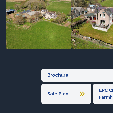
Brochure
EPC C
Sale Plan
Farmh