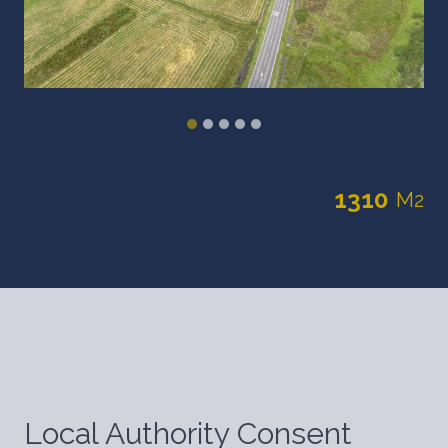
1310
M2
Local Authority Consent