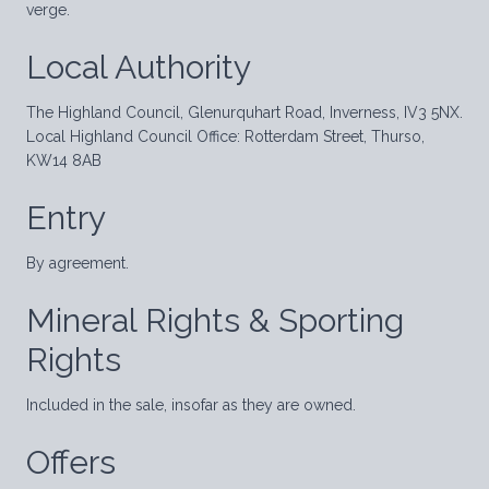
verge.
Local Authority
The Highland Council, Glenurquhart Road, Inverness, IV3 5NX.
Local Highland Council Office: Rotterdam Street, Thurso,
KW14 8AB
Entry
By agreement.
Mineral Rights & Sporting
Rights
Included in the sale, insofar as they are owned.
Offers