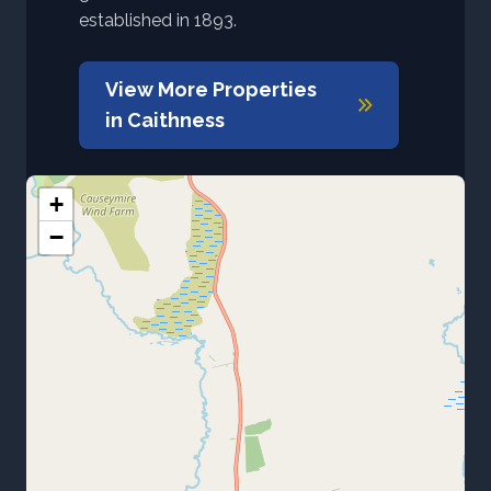
established in 1893.
View More Properties
in
Caithness
+
−