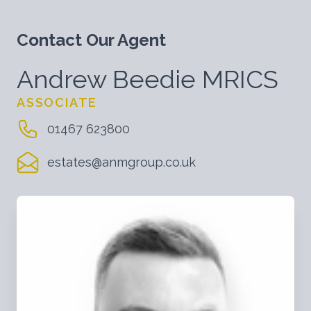
Contact Our Agent
Andrew Beedie MRICS
ASSOCIATE
01467 623800
estates@anmgroup.co.uk