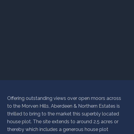
Offering outstanding views over open moors across
to the Morven Hills, Aberdeen & Northern Estates is
thrilled to bring to the market this superbly located
house plot. The site extends to around 2.5 acres or
thereby which includes a generous house plot