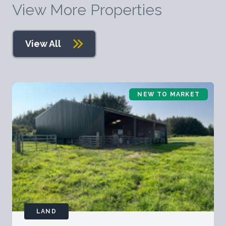
View More Properties
View All
NEW TO MARKET
LAND