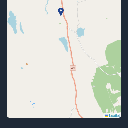
Leaflet