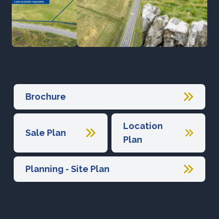
Brochure
Location
Sale Plan
Plan
Planning - Site Plan