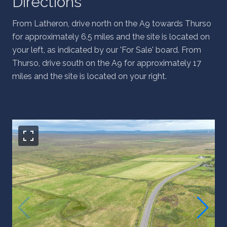
Directions
From Latheron, drive north on the A9 towards Thurso
for approximately 6.5 miles and the site is located on
your left, as indicated by our 'For Sale' board. From
Thurso, drive south on the A9 for approximately 17
miles and the site is located on your right.