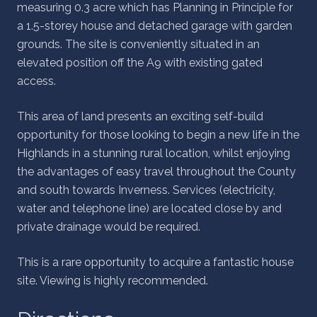
measuring 0.3 acre which has Planning in Principle for
a 1.5-storey house and detached garage with garden
grounds. The site is conveniently situated in an
elevated position off the A9 with existing gated
access.
This area of land presents an exciting self-build
opportunity for those looking to begin a new life in the
Highlands in a stunning rural location, whilst enjoying
the advantages of easy travel throughout the County
and south towards Inverness. Services (electricity,
water and telephone line) are located close by and
private drainage would be required.
This is a rare opportunity to acquire a fantastic house
site. Viewing is highly recommended.