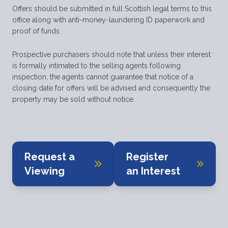
Offers should be submitted in full Scottish legal terms to this
office along with anti-money-laundering ID paperwork and
proof of funds.
Prospective purchasers should note that unless their interest
is formally intimated to the selling agents following
inspection, the agents cannot guarantee that notice of a
closing date for offers will be advised and consequently the
property may be sold without notice.
Request a
Register
Viewing
an Interest