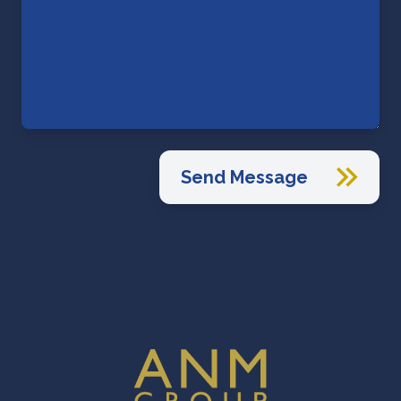
Send Message