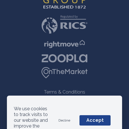
Terms & Conditions
© 2021 ANM Group
We use cookies
to track visits to
our website and
Accept
Decline
improve the