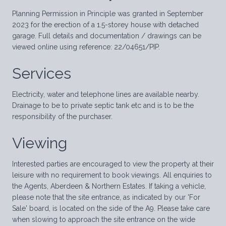
Planning Permission in Principle was granted in September
2023 for the erection of a 1.5-storey house with detached
garage. Full details and documentation / drawings can be
viewed online using reference: 22/04651/PIP.
Services
Electricity, water and telephone lines are available nearby.
Drainage to be to private septic tank etc and is to be the
responsibility of the purchaser.
Viewing
Interested parties are encouraged to view the property at their
leisure with no requirement to book viewings. All enquiries to
the Agents, Aberdeen & Northern Estates. If taking a vehicle,
please note that the site entrance, as indicated by our 'For
Sale' board, is located on the side of the A9. Please take care
when slowing to approach the site entrance on the wide