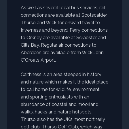
As well as several local bus services, rail
connections are available at Scotscalder,
Thurso and Wick for onward travel to
Inverness and beyond. Ferry connections
to Orkney are available at Scrabster and
Gills Bay. Regular air connections to
Aberdeen are available from Wick John
O’Groats Airport.
Caithness is an area steeped in history
and nature which makes it the ideal place
to call home for wildlife, environment
and sporting enthusiasts with an
abundance of coastal and moorland
walks, hacks and nature hotspots.
Thurso also has the UK’s most northerly
golf club, Thurso Golf Club, which was