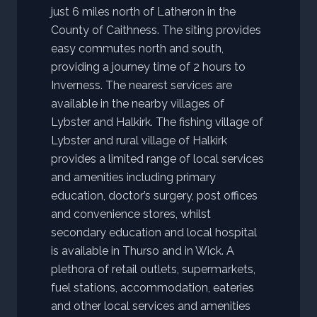
just 6 miles north of Latheron in the
County of Caithness. The siting provides
easy commutes north and south,
providing a journey time of 2 hours to
Inverness. The nearest services are
available in the nearby villages of
Lybster and Halkirk. The fishing village of
Lybster and rural village of Halkirk
provides a limited range of local services
and amenities including primary
education, doctor’s surgery, post offices
and convenience stores, whilst
secondary education and local hospital
is available in Thurso and in Wick. A
plethora of retail outlets, supermarkets,
fuel stations, accommodation, eateries
and other local services and amenities