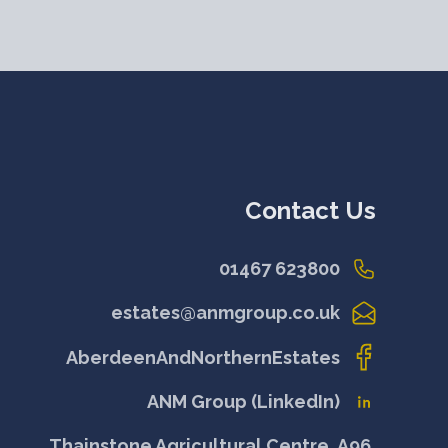
Contact Us
01467 623800
estates@anmgroup.co.uk
AberdeenAndNorthernEstates
ANM Group (LinkedIn)
Thainstone Agricultural Centre, A96,