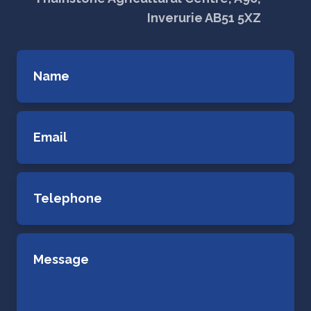
Inverurie AB51 5XZ