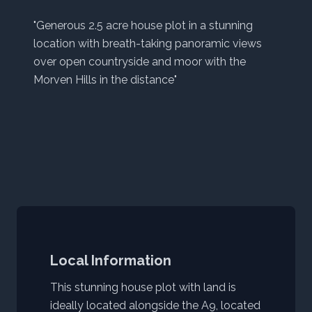
"Generous 2.5 acre house plot in a stunning
location with breath-taking panoramic views
over open countryside and moor with the
Morven Hills in the distance"
Local Information
This stunning house plot with land is
ideally located alongside the A9, located