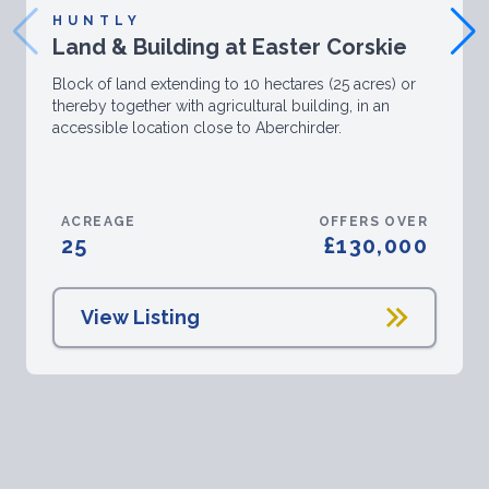
HUNTLY
Land & Building at Easter Corskie
Block of land extending to 10 hectares (25 acres) or
thereby together with agricultural building, in an
accessible location close to Aberchirder.
ACREAGE
OFFERS OVER
25
£130,000
View Listing