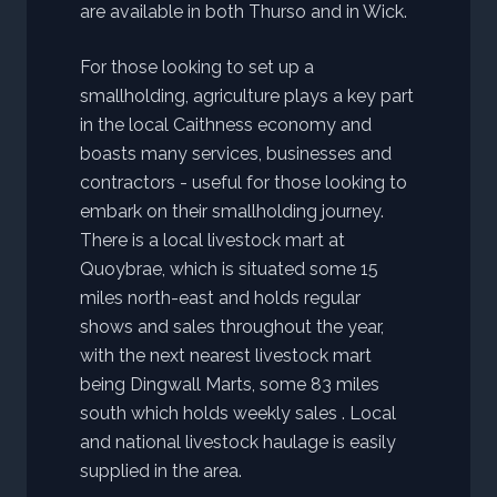
are available in both Thurso and in Wick.
For those looking to set up a
smallholding, agriculture plays a key part
in the local Caithness economy and
boasts many services, businesses and
contractors - useful for those looking to
embark on their smallholding journey.
There is a local livestock mart at
Quoybrae, which is situated some 15
miles north-east and holds regular
shows and sales throughout the year,
with the next nearest livestock mart
being Dingwall Marts, some 83 miles
south which holds weekly sales . Local
and national livestock haulage is easily
supplied in the area.