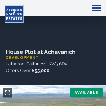
House Plot at Achavanich
DEVELOPMENT
Latheron, Caithness, KW5 6DX
Offers Over
£55,000
AVAILABLE