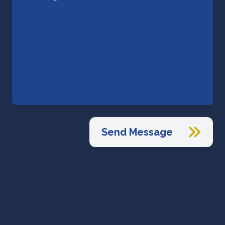
Send Message