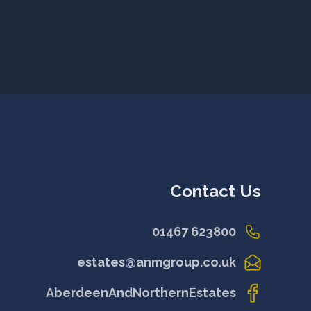
Contact Us
01467 623800
estates@anmgroup.co.uk
AberdeenAndNorthernEstates