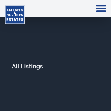
All Listings