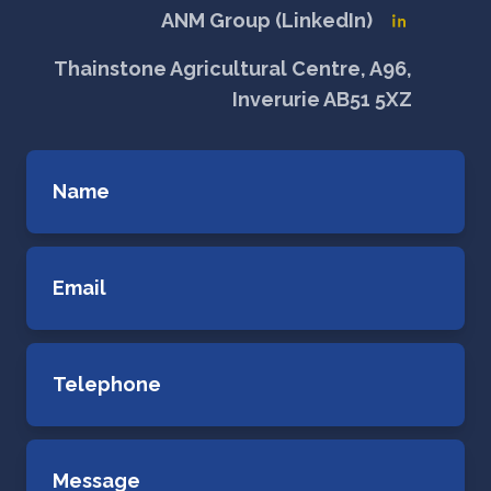
ANM Group (LinkedIn)
Thainstone Agricultural Centre, A96,
Inverurie AB51 5XZ