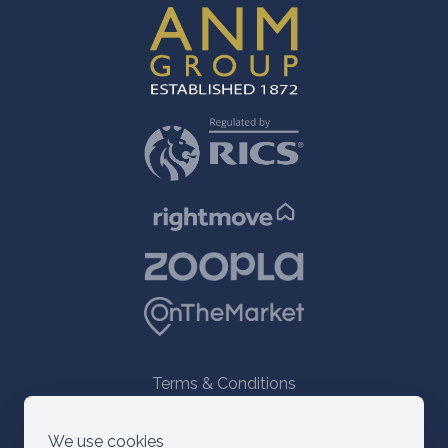
Terms & Conditions
© 2021 ANM Group
We use cookies