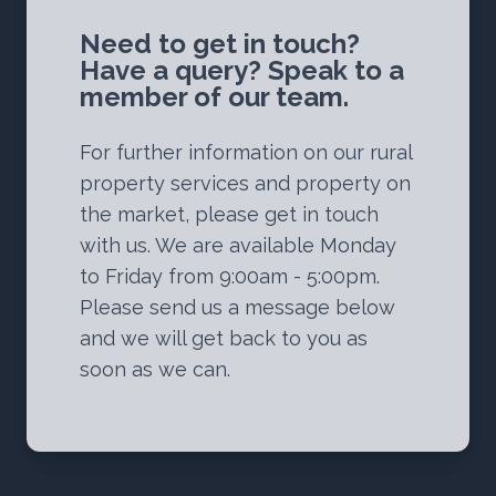
Need to get in touch?
Have a query? Speak to a
member of our team.
For further information on our rural
property services and property on
the market, please get in touch
with us. We are available Monday
to Friday from 9:00am - 5:00pm.
Please send us a message below
and we will get back to you as
soon as we can.