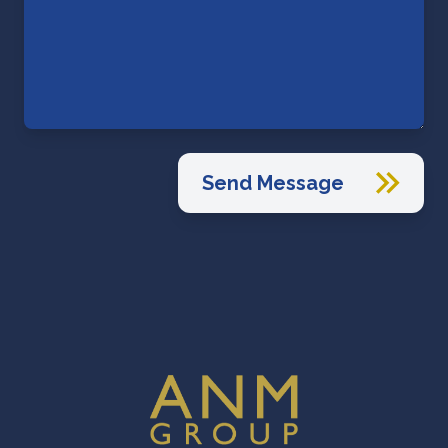
Send Message