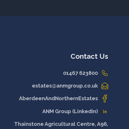
Contact Us
01467 623800
estates@anmgroup.co.uk
AberdeenAndNorthernEstates
ANM Group (LinkedIn)
Thainstone Agricultural Centre, A96,