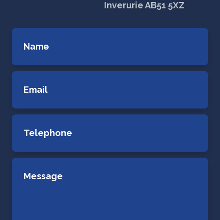
Inverurie AB51 5XZ