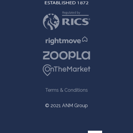
Terms & Conditions
© 2021 ANM Group