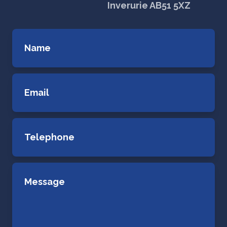
Inverurie AB51 5XZ