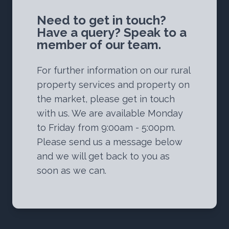
Need to get in touch?
Have a query? Speak to a
member of our team.
For further information on our rural
property services and property on
the market, please get in touch
with us. We are available Monday
to Friday from 9:00am - 5:00pm.
Please send us a message below
and we will get back to you as
soon as we can.