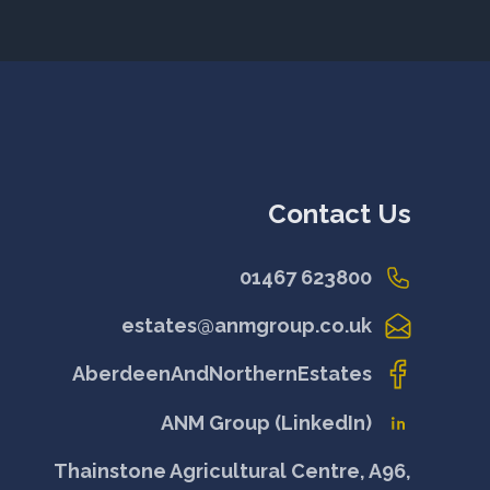
Contact Us
01467 623800
estates@anmgroup.co.uk
AberdeenAndNorthernEstates
ANM Group (LinkedIn)
Thainstone Agricultural Centre, A96,