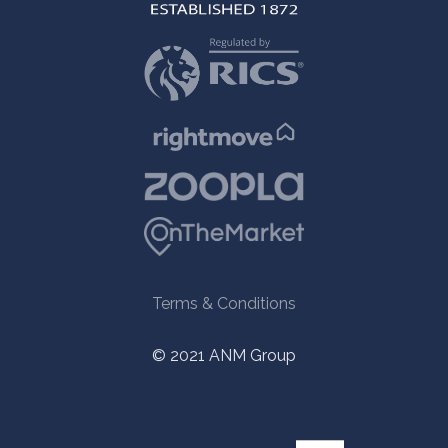
Terms & Conditions
© 2021 ANM Group