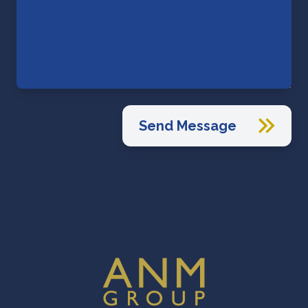
Send Message