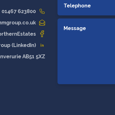
01467 623800
nmgroup.co.uk
rthernEstates
oup (LinkedIn)
Inverurie AB51 5XZ