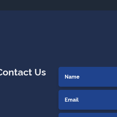
Contact Us