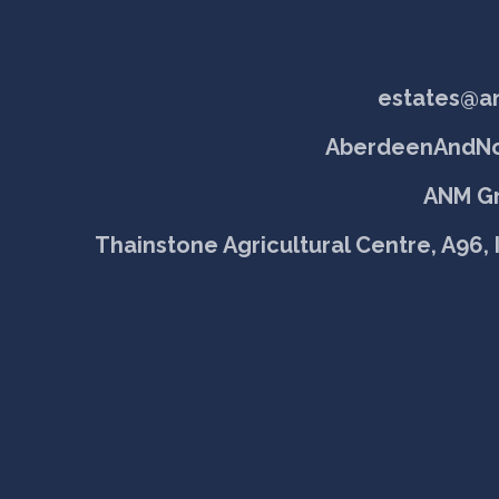
estates@a
AberdeenAndNo
ANM Gr
Thainstone Agricultural Centre, A96, 