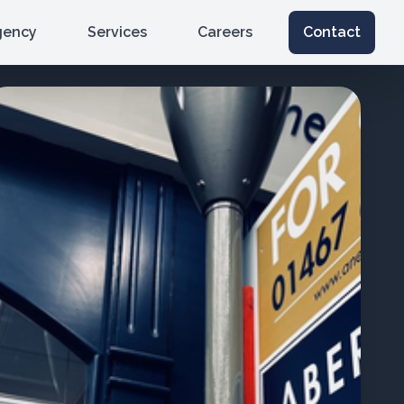
gency
Services
Careers
Contact