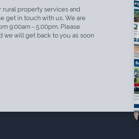
r rural property services and
e get in touch with us. We are
rom 9:00am - 5:00pm. Please
 we will get back to you as soon