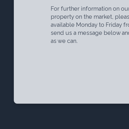
For further information on ou
property on the market, pleas
available Monday to Friday f
send us a message below and
as we can.