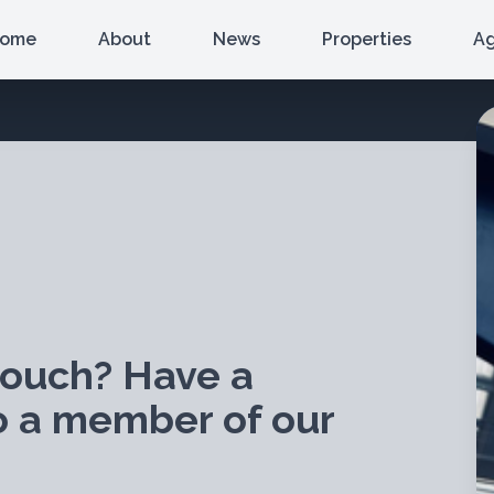
ome
About
News
Properties
A
touch? Have a
o a member of our