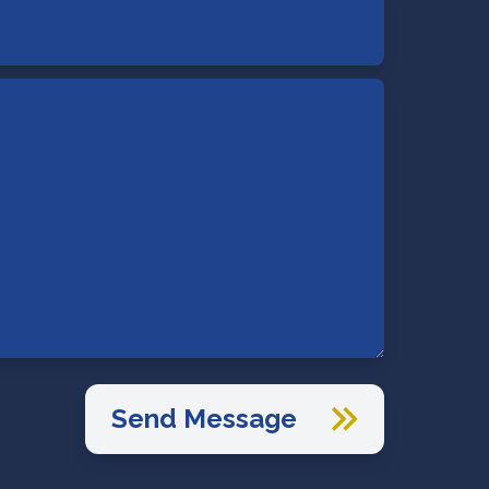
Send Message