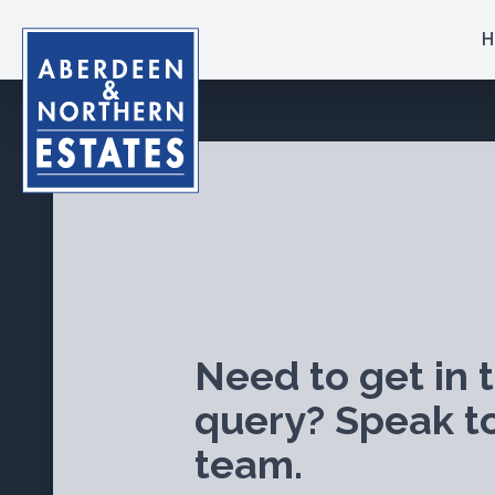
H
Need to get in 
query? Speak t
team.